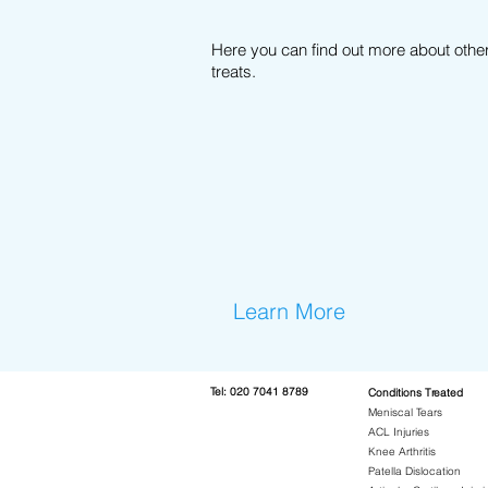
Here you can find out more about othe
treats.
Learn More
Te
l:
020 7041 8789
Conditions Treated
Meniscal Tears
ACL Injuries
Knee Arthritis
Patella Dislocation