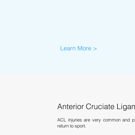
Learn More >
Anterior Cruciate Liga
ACL injuries are very common and pat
return to sport.