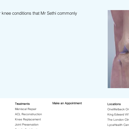
r knee conditions that Mr Sethi commonly
Make an Appointment
Treatments
Locations
Meniscal Repair
OneWelbeck Or
ACL Reconstruction
King Edward VII'
Knee Replacement
The London Clin
Joint Preservation
LycaHealth Can