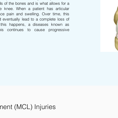
s of the bones and is what allows for a
he knee. When a patient has articular
ce pain and swelling. Over time, this
d eventually lead to a complete loss of
 this happens, a diseases known as
This continues to cause progressive
ment (MCL) Injuries