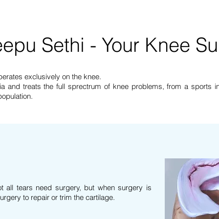
Treatments
Locations
About
Contact Us
epu Sethi - Your Knee S
perates exclusively on the knee.
a and treats the full sprectrum of knee problems, from a sports inj
 population.
 all tears need surgery, but when surgery is
rgery to repair or trim the
cartilage.