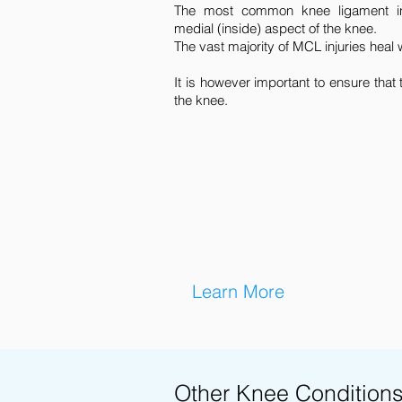
The most common knee ligament in
medial (inside) aspect of the knee.
The vast majority of MCL injuries heal
It is however important to ensure that 
the knee.
Learn More
Other Knee Condition