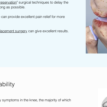
reservation
" surgical techniques to delay the
long as possible.
can provide excellent pain relief for more
lacement surgery
can give excellent results.
bility
 symptoms in the knee, the majority of which