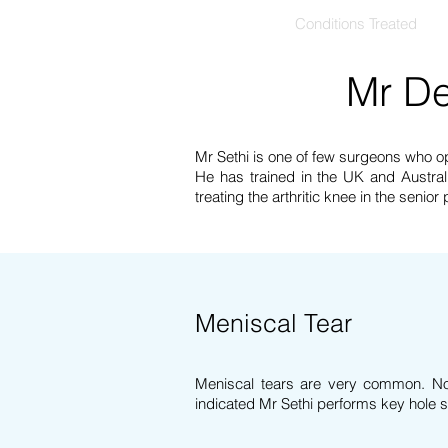
Home
Conditions Treated
Mr De
Mr Sethi is one of few surgeons who o
He has trained in the UK and Australi
treating the arthritic knee in the senior
Meniscal Tear
Meniscal tears are very common. Not
indicated
Mr Sethi performs key hole su