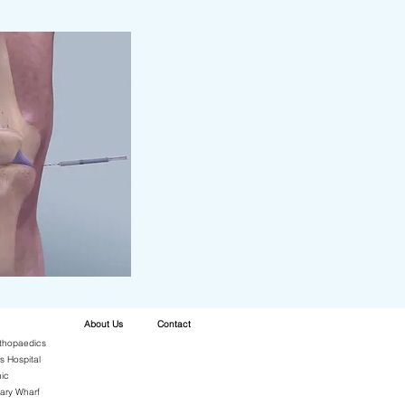
About Us
Contact
thopaedics
s Hospital
ic
ary Wharf