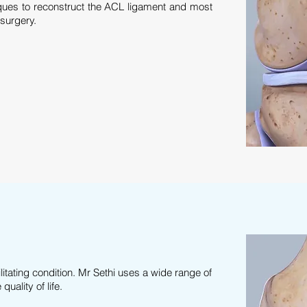
ques to reconstruct the ACL ligament and most
 surgery.
litating condition. Mr Sethi uses a wide range of
uality of life.