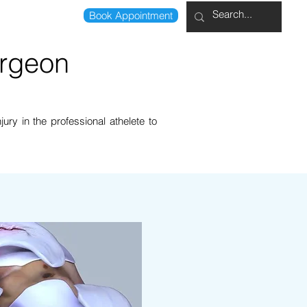
Book Appointment
0207 041 8789
urgeon
ury in the professional athelete to