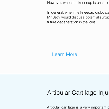
However, when the kneecap is unstable
In general, when the kneecap dislocate
Mr Sethi would discuss potential surgic
future degeneration in the joint.
Learn More
Articular Cartilage Inju
Articular cartilage is a very important 