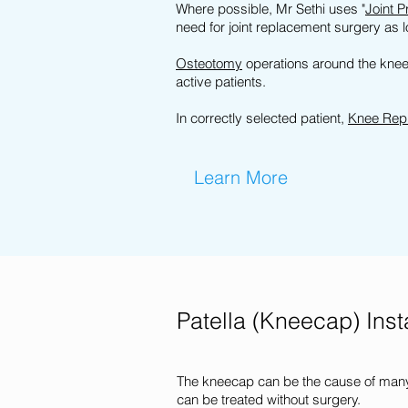
Where possible, Mr Sethi uses "
Joint P
need for joint replacement surgery as 
Osteotomy
operations around the knee 
active patients.
In correctly selected patient,
Knee Rep
Learn More
Patella (Kneecap) Insta
The kneecap can be the cause of many
can be treated without surgery.