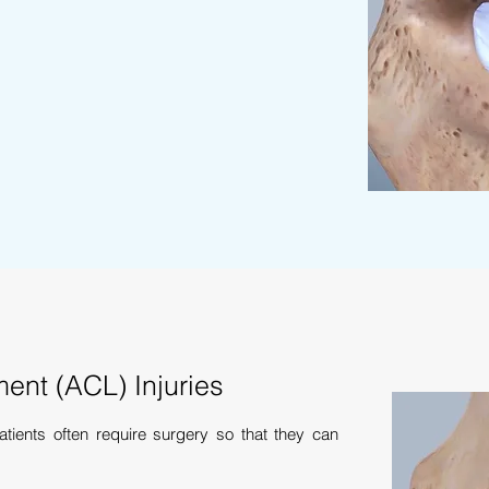
ment (ACL) Injuries
ients often require surgery so that they can