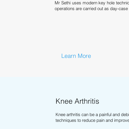
Mr Sethi uses modern key hole techni
operations are carried out as day-case
Learn More
Knee Arthritis
Knee arthritis can be a painful and debi
techniques to reduce pain and improve q