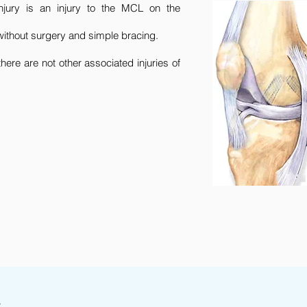
jury is an injury to the MCL on the
 without surgery and simple bracing.
there are not other associated injuries of
s