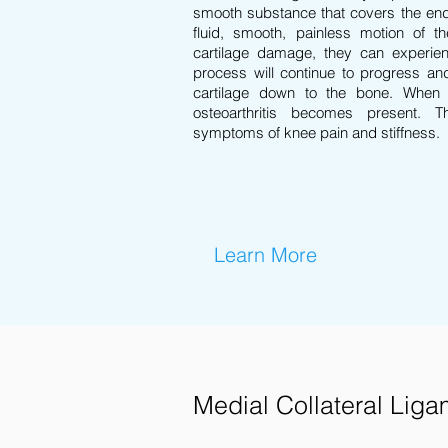
smooth substance that covers the end
fluid, smooth, painless motion of t
cartilage damage, they can experien
process will continue to progress an
cartilage down to the bone. When
osteoarthritis becomes present. 
symptoms of knee pain and stiffness.
Learn More
Medial Collateral Liga