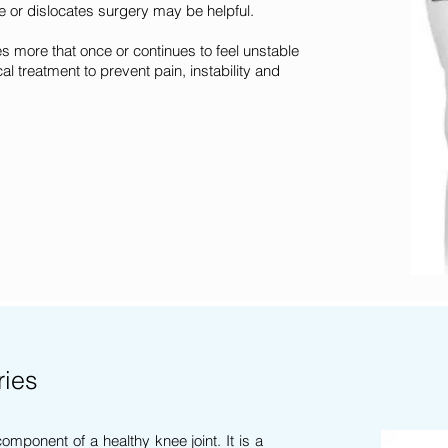
 or dislocates surgery may be helpful.
s more that once or continues to feel unstable
al treatment to prevent pain, instability and
ries
component of a healthy knee joint. It is a