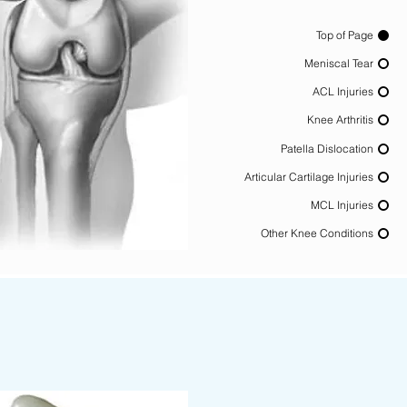
Top of Page
Meniscal Tear
ACL Injuries
Knee Arthritis
Patella Dislocation
Articular Cartilage Injuries
MCL Injuries
Other Knee Conditions